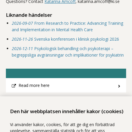
Questions? Contact
Katarina Amcoff
, katarina.amcoff@ki.se
Liknande händelser
2026-09-07
From Research to Practice: Advancing Training
and Implementation in Mental Health Care
2026-11-26
Svenska konferensen i klinisk psykologi 2026
2026-12-11
Psykologisk behandling och psykoterapi –
begreppsliga avgränsningar och implikationer för psykiatrin
Read more here
Dela
- Klicka för att öppna delningsalternativ.
Den här webbplatsen innehåller kakor (cookies)
Vi använder kakor, cookies, för att ge dig en förbättrad
upplevelse, sammanställa statistik och för att viss