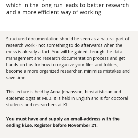
which in the long run leads to better research
and a more efficient way of working.
Structured documentation should be seen as a natural part of
research work - not something to do afterwards when the
mess is already a fact. You will be guided through the data
management and research documentation process and get
hands-on tips for how to organize your files and folders,
become a more organized researcher, minimize mistakes and
save time.
This lecture is held by Anna Johansson, biostatistician and
epidemiologist at MEB. It is held in English and is for doctoral
students and researchers at KI.
You must have and supply an email-address with the
ending ki.se. Register before November 21.