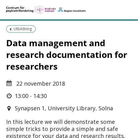
Föregående sida:
Utbildning
Data management and
research documentation for
researchers
22 november 2018
13:00 - 14:30
Synapsen 1, University Library, Solna
In this lecture we will demonstrate some
simple tricks to provide a simple and safe
existence for your data and research results,